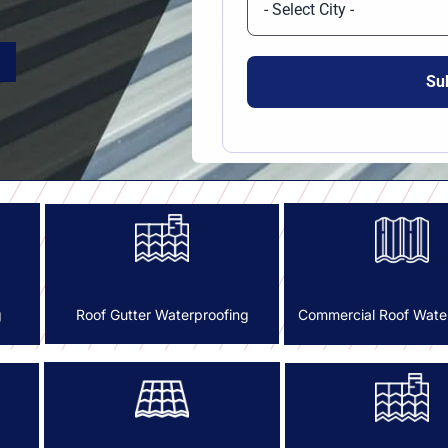
g
Commercial Roof Wate
Roof Gutter Waterproofing