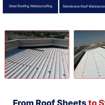
Steel Roofing Waterproofing
Membrane Roof Waterproo
From Roof Sheets
to S