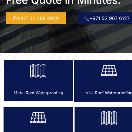
Free Quote in Minutes.
+971 52 488 8950
+971 52 967 6127
Villa Roof Waterproofin
Metal Roof Waterproofing