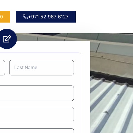
50
+971 52 967 6127