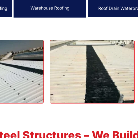
Warehouse Roofing
fing
Roof Drain Waterpr
teel Structures – We Buil