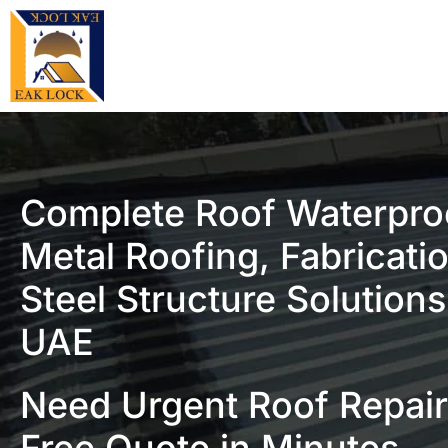
Complete Roof Waterpro
Metal Roofing, Fabricati
Steel Structure Solutions
UAE
Need Urgent Roof Repair