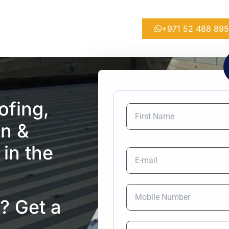
+971 52 488 89
ofing,
on &
 in the
? Get a