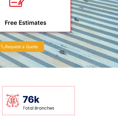
Free Estimates
Request a Quote
76k
Total Branches