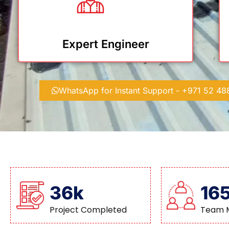
Expert Engineer
WhatsApp for Instant Support - +971 52 4
36k
16
Project Completed
Team 