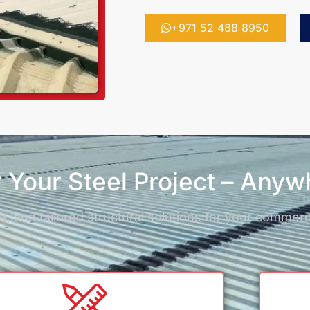
+971 52 488 8950
ir Your Steel Project – Any
, and tailored structural solutions for your commercia