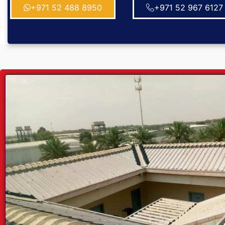
+971 52 488 8950
+971 52 967 6127