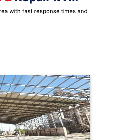
area with fast response times and