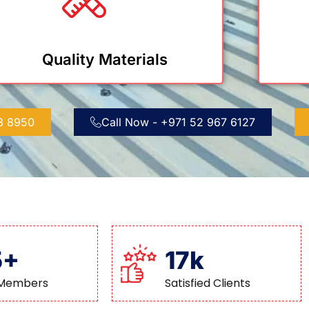
Quality Materials
88 8950
Call Now - +971 52 967 6127
5+
17k
Members
Satisfied Clients