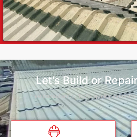
Let’s Build or Repa
Free consultation, 100% quality assurance