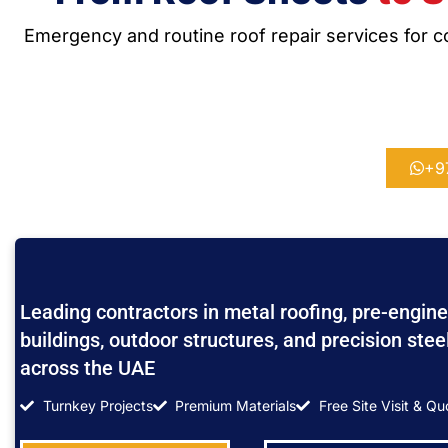
Emergency and routine roof repair services for co
+9
Leading contractors in metal roofing, pre-engine
buildings, outdoor structures, and precision stee
across the UAE
Turnkey Projects
Premium Materials
Free Site Visit & Qu