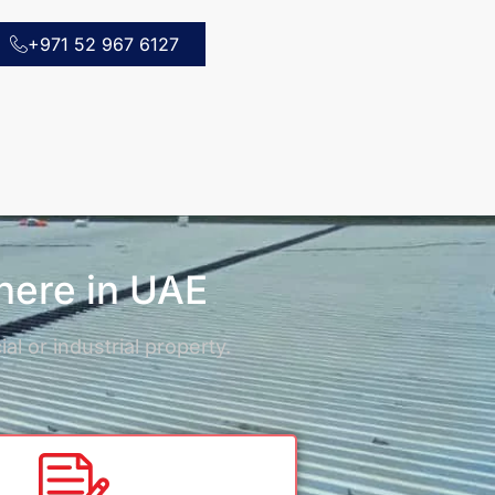
+971 52 967 6127
where in UAE
l or industrial property.