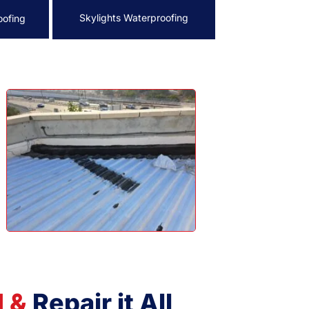
Skylights Waterproofing
oofing
d &
Repair it All