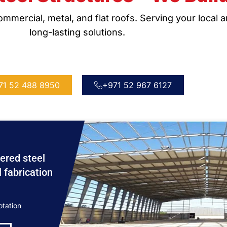
mmercial, metal, and flat roofs. Serving your local 
long-lasting solutions.
71 52 488 8950
+971 52 967 6127
ered steel
l fabrication
otation