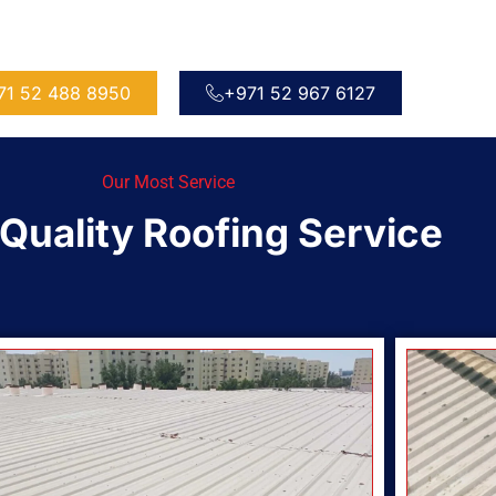
71 52 488 8950
+971 52 967 6127
Our Most Service
Quality Roofing Service