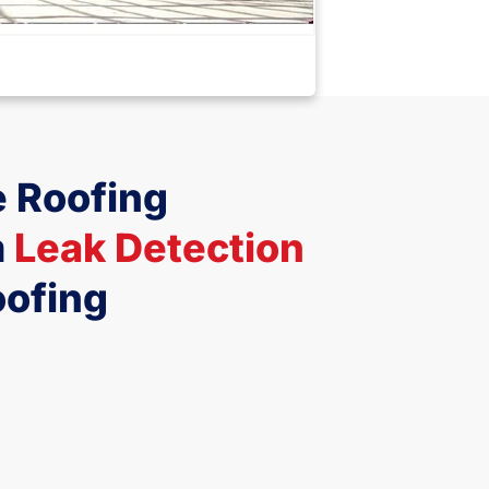
 Roofing
m
Leak Detection
oofing