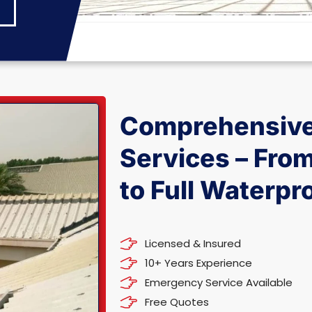
Comprehensive
Services – Fro
to Full Waterpr
Licensed & Insured
10+ Years Experience
Emergency Service Available
Free Quotes