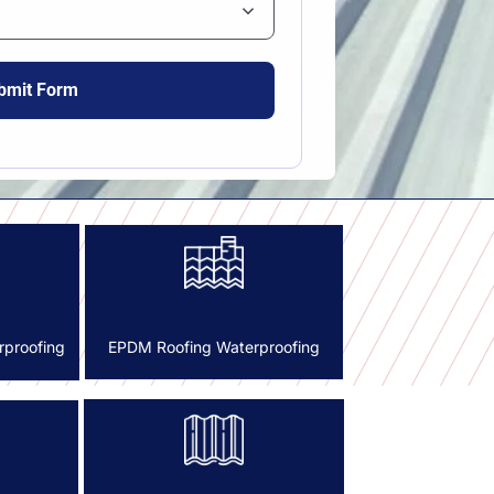
rproofing
EPDM Roofing Waterproofing