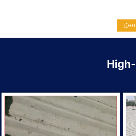
+9
High-