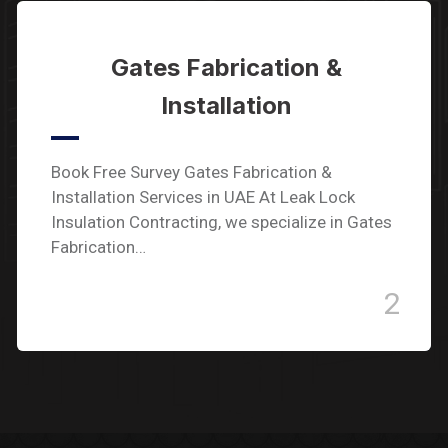
Gates Fabrication &
Installation
Book Free Survey Gates Fabrication &
Installation Services in UAE At Leak Lock
Insulation Contracting, we specialize in Gates
Fabrication…
2