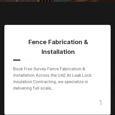
Fence Fabrication &
Installation
Book Free Survey Fence Fabrication &
Installation Across the UAE At Leak Lock
Insulation Contracting, we specialize in
delivering full-scale,…
1