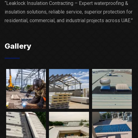
“Leaklock Insulation Contracting – Expert waterproofing &
insulation solutions, reliable service, superior protection for
residential, commercial, and industrial projects across UAE.”
Gallery