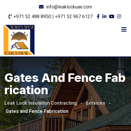
info@leaklockuae.com
+971 52 488 8950 | +971 52 967 6127
Gates And Fence Fab
Rication
Leak Lock Insulation Contracting
-
Services
-
Gates and Fence Fabrication