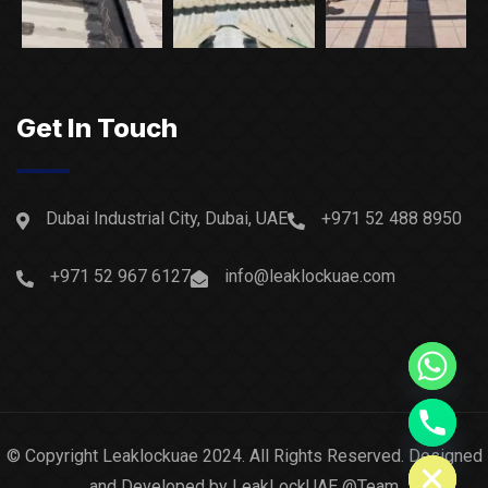
Get In Touch
Dubai Industrial City, Dubai, UAE
+971 52 488 8950
+971 52 967 6127
info@leaklockuae.com
Hide chaty
© Copyright Leaklockuae 2024. All Rights Reserved. Designed
and Developed by LeakLockUAE @Team