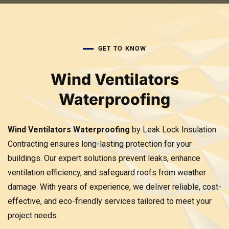
GET TO KNOW
Wind Ventilators
Waterproofing
Wind Ventilators Waterproofing
by Leak Lock Insulation
Contracting ensures long-lasting protection for your
buildings. Our expert solutions prevent leaks, enhance
ventilation efficiency, and safeguard roofs from weather
damage. With years of experience, we deliver reliable, cost-
effective, and eco-friendly services tailored to meet your
project needs.