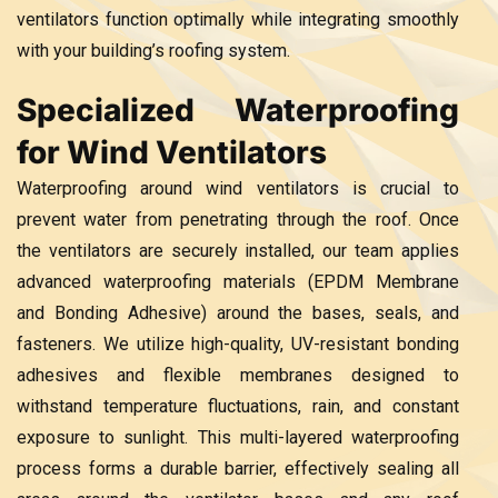
ventilators function optimally while integrating smoothly
with your building’s roofing system.
Specialized Waterproofing
for Wind Ventilators
Waterproofing around wind ventilators is crucial to
prevent water from penetrating through the roof. Once
the ventilators are securely installed, our team applies
advanced waterproofing materials (EPDM Membrane
and Bonding Adhesive) around the bases, seals, and
fasteners. We utilize high-quality, UV-resistant bonding
adhesives and flexible membranes designed to
withstand temperature fluctuations, rain, and constant
exposure to sunlight. This multi-layered waterproofing
process forms a durable barrier, effectively sealing all