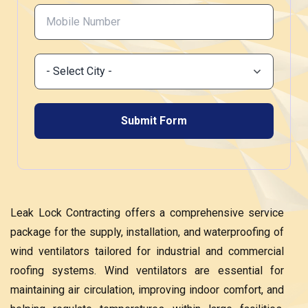
Leak Lock Contracting offers a comprehensive service
package for the supply, installation, and waterproofing of
wind ventilators tailored for industrial and commercial
roofing systems. Wind ventilators are essential for
maintaining air circulation, improving indoor comfort, and