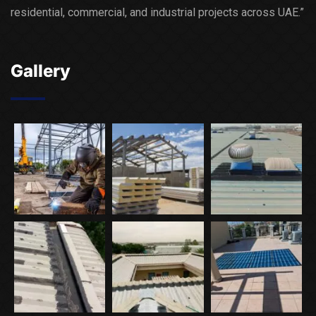
residential, commercial, and industrial projects across UAE.”
Gallery