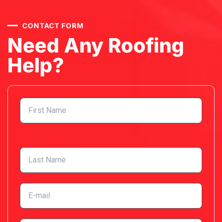
CONTACT FORM
Need Any Roofing
Help?