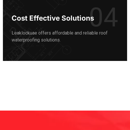
04
Cost Effective Solutions
Leaklockuae offers affordable and reliable roof
waterproofing solutions.