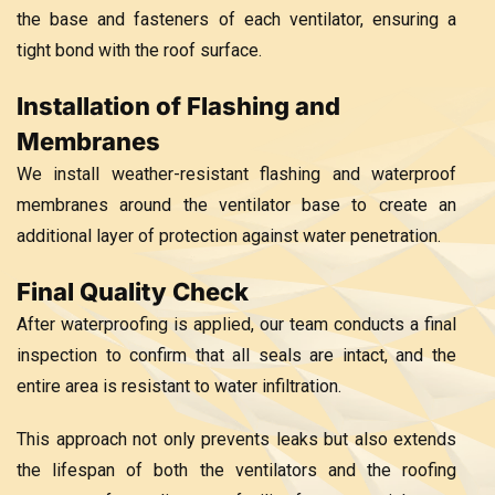
the base and fasteners of each ventilator, ensuring a
tight bond with the roof surface.
Installation of Flashing and
Membranes
We install weather-resistant flashing and waterproof
membranes around the ventilator base to create an
additional layer of protection against water penetration.
Final Quality Check
After waterproofing is applied, our team conducts a final
inspection to confirm that all seals are intact, and the
entire area is resistant to water infiltration.
This approach not only prevents leaks but also extends
the lifespan of both the ventilators and the roofing