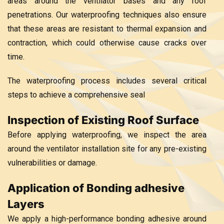
areas around the ventilator bases and any roof
penetrations. Our waterproofing techniques also ensure
that these areas are resistant to thermal expansion and
contraction, which could otherwise cause cracks over
time.
The waterproofing process includes several critical
steps to achieve a comprehensive seal
Inspection of Existing Roof Surface
Before applying waterproofing, we inspect the area
around the ventilator installation site for any pre-existing
vulnerabilities or damage.
Application of Bonding adhesive
Layers
We apply a high-performance bonding adhesive around