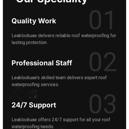
01
Quality Work
Leaklockuae delivers reliable roof waterproofing for
lasting protection.
02
Professional Staff
Leaklockuae’s skilled team delivers expert roof
waterproofing services.
03
24/7 Support
Leaklockuae offers 24/7 support for all your roof
waterproofing needs.