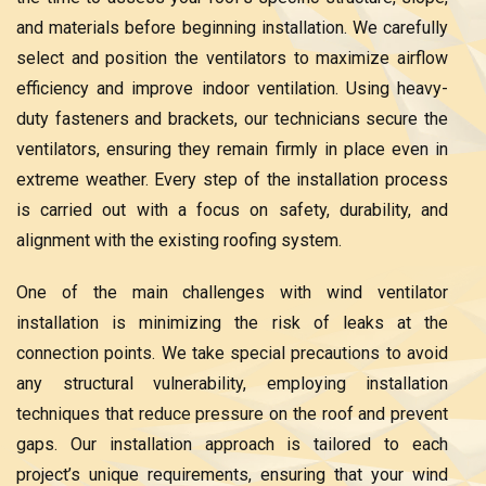
and materials before beginning installation. We carefully
select and position the ventilators to maximize airflow
efficiency and improve indoor ventilation. Using heavy-
duty fasteners and brackets, our technicians secure the
ventilators, ensuring they remain firmly in place even in
extreme weather. Every step of the installation process
is carried out with a focus on safety, durability, and
alignment with the existing roofing system.
One of the main challenges with wind ventilator
installation is minimizing the risk of leaks at the
connection points. We take special precautions to avoid
any structural vulnerability, employing installation
techniques that reduce pressure on the roof and prevent
gaps. Our installation approach is tailored to each
project’s unique requirements, ensuring that your wind