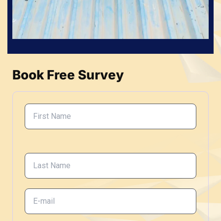
Book Free Survey