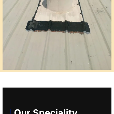
Our Speciality