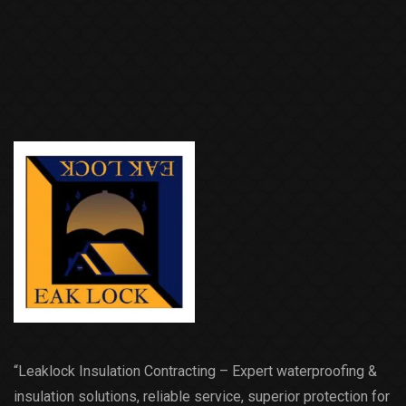
“Leaklock Insulation Contracting – Expert waterproofing &
insulation solutions, reliable service, superior protection for