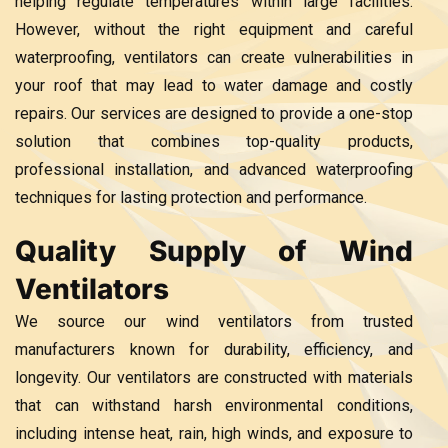
helping regulate temperatures within large facilities.
However, without the right equipment and careful
waterproofing, ventilators can create vulnerabilities in
your roof that may lead to water damage and costly
repairs. Our services are designed to provide a one-stop
solution that combines top-quality products,
professional installation, and advanced waterproofing
techniques for lasting protection and performance.
Quality Supply of Wind
Ventilators
We source our wind ventilators from trusted
manufacturers known for durability, efficiency, and
longevity. Our ventilators are constructed with materials
that can withstand harsh environmental conditions,
including intense heat, rain, high winds, and exposure to