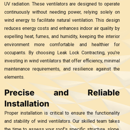
UV radiation. These ventilators are designed to operate
continuously without needing power, relying solely on
wind energy to facilitate natural ventilation. This design
reduces energy costs and enhances indoor air quality by
expelling heat, fumes, and humidity, keeping the interior
environment more comfortable and healthier for
occupants. By choosing Leak Lock Contracting, you’re
investing in wind ventilators that offer efficiency, minimal
maintenance requirements, and resilience against the
elements.
Precise and Reliable
Installation
Proper installation is critical to ensure the functionality
and stability of wind ventilators. Our skilled team takes
the time to assess your roof’s specific structure, slope,