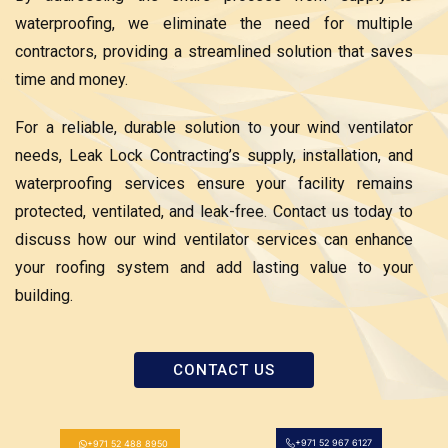
waterproofing, we eliminate the need for multiple
contractors, providing a streamlined solution that saves
time and money.
For a reliable, durable solution to your wind ventilator
needs, Leak Lock Contracting’s supply, installation, and
waterproofing services ensure your facility remains
protected, ventilated, and leak-free. Contact us today to
discuss how our wind ventilator services can enhance
your roofing system and add lasting value to your
building.
CONTACT US
+971 52 967 6127
+971 52 488 8950