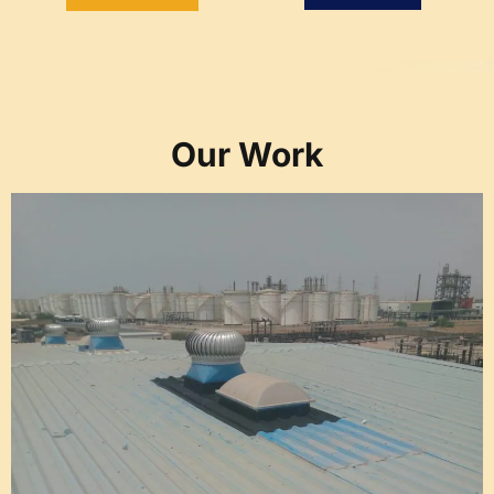
Our Work