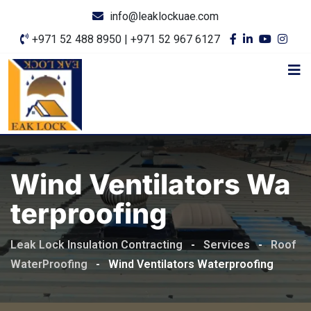
info@leaklockuae.com
+971 52 488 8950 | +971 52 967 6127
Wind Ventilators Wa
Terproofing
Leak Lock Insulation Contracting
-
Services
-
Roof
WaterProofing
-
Wind Ventilators Waterproofing