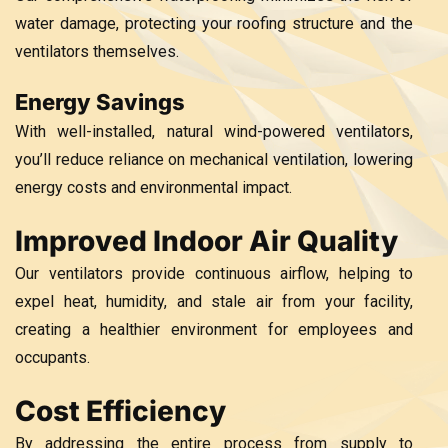
water damage, protecting your roofing structure and the
ventilators themselves.
Energy Savings
With well-installed, natural wind-powered ventilators,
you’ll reduce reliance on mechanical ventilation, lowering
energy costs and environmental impact.
Improved Indoor Air Quality
Our ventilators provide continuous airflow, helping to
expel heat, humidity, and stale air from your facility,
creating a healthier environment for employees and
occupants.
Cost Efficiency
By addressing the entire process from supply to