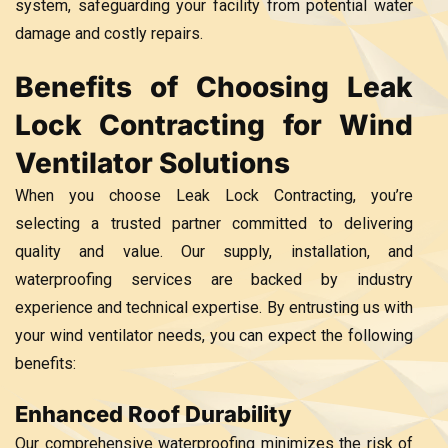
system, safeguarding your facility from potential water
damage and costly repairs.
Benefits of Choosing Leak
Lock Contracting for Wind
Ventilator Solutions
When you choose Leak Lock Contracting, you’re
selecting a trusted partner committed to delivering
quality and value. Our supply, installation, and
waterproofing services are backed by industry
experience and technical expertise. By entrusting us with
your wind ventilator needs, you can expect the following
benefits:
Enhanced Roof Durability
Our comprehensive waterproofing minimizes the risk of