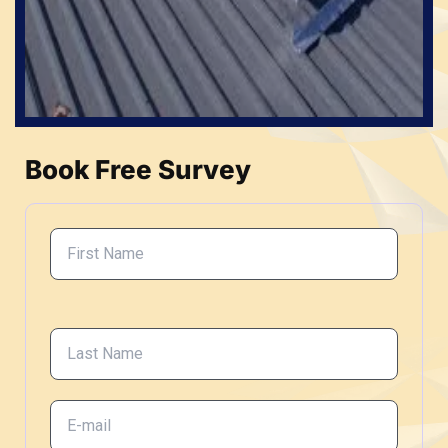
Book Free Survey