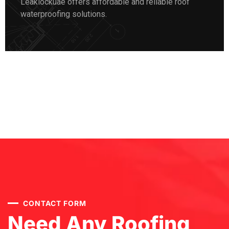
Leaklockuae offers affordable and reliable roof
waterproofing solutions.
CONTACT FORM
Need Any Roofing