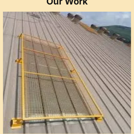
Our Work