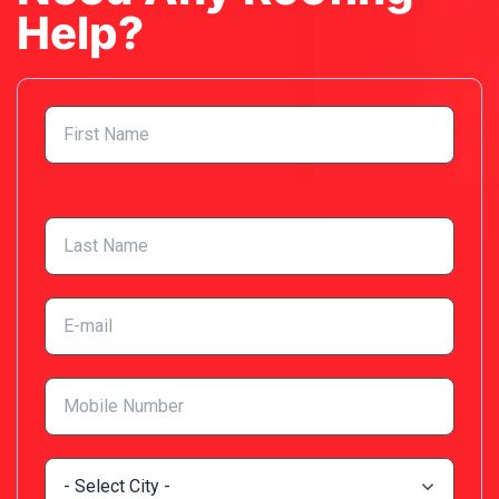
Help?