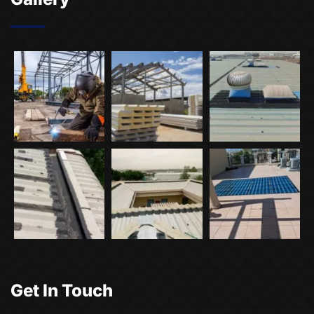
Get In Touch