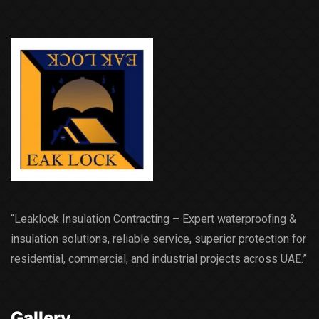
“Leaklock Insulation Contracting – Expert waterproofing &
insulation solutions, reliable service, superior protection for
residential, commercial, and industrial projects across UAE.”
Gallery