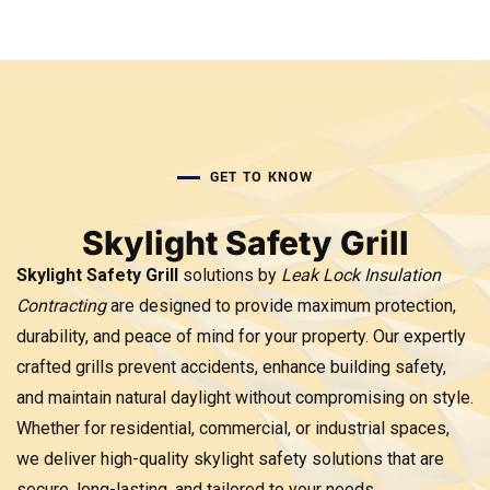
GET TO KNOW
Skylight Safety Grill
Skylight Safety Grill
solutions by
Leak Lock Insulation
Contracting
are designed to provide maximum protection,
durability, and peace of mind for your property. Our expertly
crafted grills prevent accidents, enhance building safety,
and maintain natural daylight without compromising on style.
Whether for residential, commercial, or industrial spaces,
we deliver high-quality skylight safety solutions that are
secure, long-lasting, and tailored to your needs.