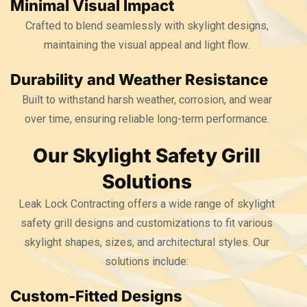
Minimal Visual Impact
Crafted to blend seamlessly with skylight designs,
maintaining the visual appeal and light flow.
Durability and Weather Resistance
Built to withstand harsh weather, corrosion, and wear
over time, ensuring reliable long-term performance.
Our Skylight Safety Grill
Solutions
Leak Lock Contracting offers a wide range of skylight
safety grill designs and customizations to fit various
skylight shapes, sizes, and architectural styles. Our
solutions include:
Custom-Fitted Designs