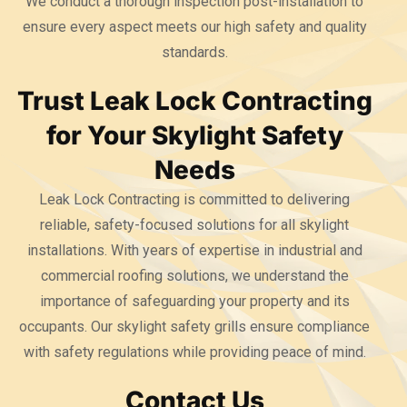
We conduct a thorough inspection post-installation to
ensure every aspect meets our high safety and quality
standards.
Trust Leak Lock Contracting
for Your Skylight Safety
Needs
Leak Lock Contracting is committed to delivering
reliable, safety-focused solutions for all skylight
installations. With years of expertise in industrial and
commercial roofing solutions, we understand the
importance of safeguarding your property and its
occupants. Our skylight safety grills ensure compliance
with safety regulations while providing peace of mind.
Contact Us