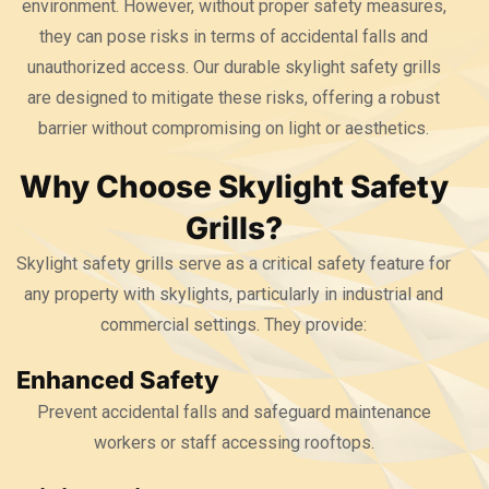
environment. However, without proper safety measures,
they can pose risks in terms of accidental falls and
unauthorized access. Our durable skylight safety grills
are designed to mitigate these risks, offering a robust
barrier without compromising on light or aesthetics.
Why Choose Skylight Safety
Grills?
Skylight safety grills serve as a critical safety feature for
any property with skylights, particularly in industrial and
commercial settings. They provide:
Enhanced Safety
Prevent accidental falls and safeguard maintenance
workers or staff accessing rooftops.