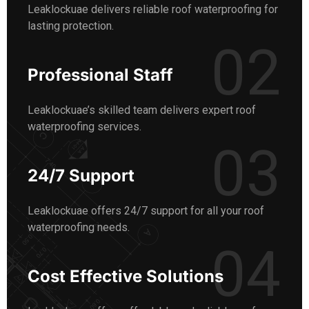
Leaklockuae delivers reliable roof waterproofing for
lasting protection.
02
Professional Staff
Leaklockuae’s skilled team delivers expert roof
waterproofing services.
03
24/7 Support
Leaklockuae offers 24/7 support for all your roof
waterproofing needs.
04
Cost Effective Solutions