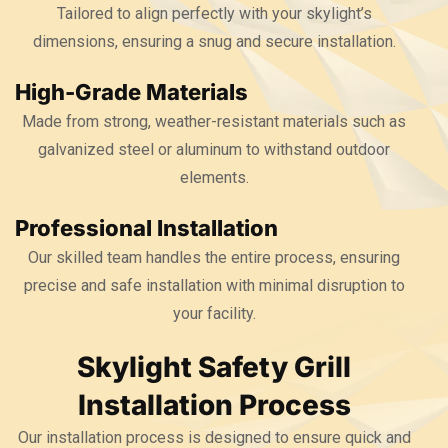
Tailored to align perfectly with your skylight’s
dimensions, ensuring a snug and secure installation.
High-Grade Materials
Made from strong, weather-resistant materials such as
galvanized steel or aluminum to withstand outdoor
elements.
Professional Installation
Our skilled team handles the entire process, ensuring
precise and safe installation with minimal disruption to
your facility.
Skylight Safety Grill
Installation Process
Our installation process is designed to ensure quick and