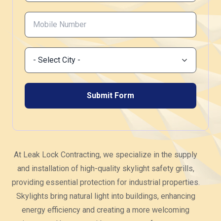
At Leak Lock Contracting, we specialize in the supply
and installation of high-quality skylight safety grills,
providing essential protection for industrial properties.
Skylights bring natural light into buildings, enhancing
energy efficiency and creating a more welcoming