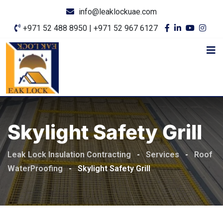
info@leaklockuae.com
+971 52 488 8950 | +971 52 967 6127
Skylight Safety Grill
Leak Lock Insulation Contracting
-
Services
-
Roof
WaterProofing
-
Skylight Safety Grill