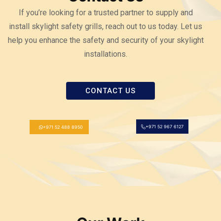
If you’re looking for a trusted partner to supply and
install skylight safety grills, reach out to us today. Let us
help you enhance the safety and security of your skylight
installations.
CONTACT US
+971 52 967 6127
+971 52 488 8950