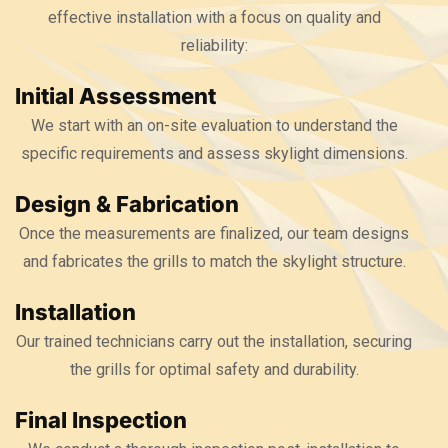
effective installation with a focus on quality and
reliability:
Initial Assessment
We start with an on-site evaluation to understand the
specific requirements and assess skylight dimensions.
Design & Fabrication
Once the measurements are finalized, our team designs
and fabricates the grills to match the skylight structure.
Installation
Our trained technicians carry out the installation, securing
the grills for optimal safety and durability.
Final Inspection