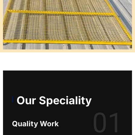
Our Speciality
01
Quality Work