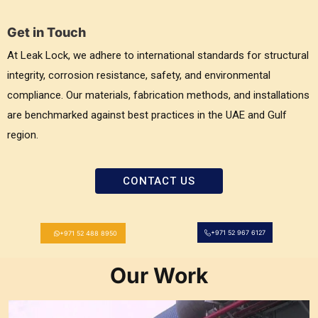
Get in Touch
At Leak Lock, we adhere to international standards for structural
integrity, corrosion resistance, safety, and environmental
compliance. Our materials, fabrication methods, and installations
are benchmarked against best practices in the UAE and Gulf
region.
CONTACT US
+971 52 967 6127
+971 52 488 8950
Our Work