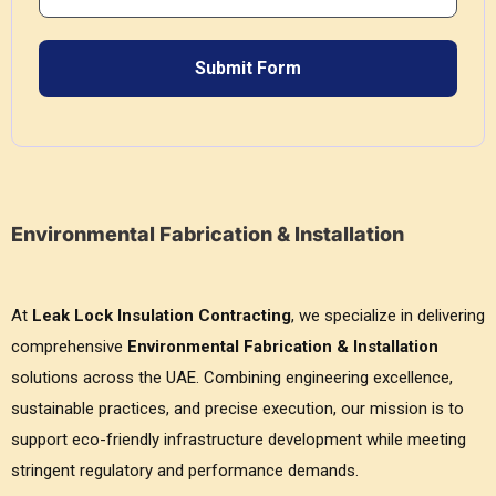
Environmental Fabrication & Installation
At
Leak Lock Insulation Contracting
, we specialize in delivering
comprehensive
Environmental Fabrication & Installation
solutions across the UAE. Combining engineering excellence,
sustainable practices, and precise execution, our mission is to
support eco-friendly infrastructure development while meeting
stringent regulatory and performance demands.