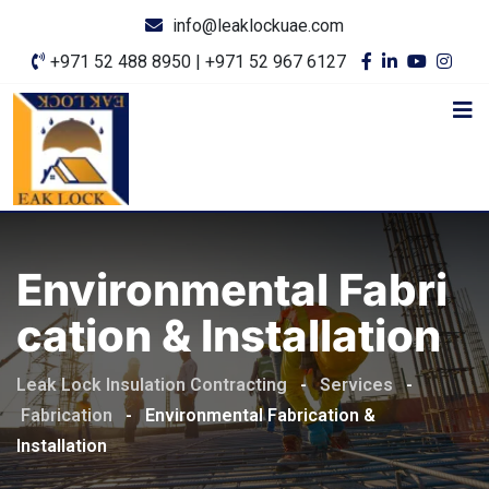
info@leaklockuae.com
+971 52 488 8950 | +971 52 967 6127
Environmental Fabri
Cation & Installation
Leak Lock Insulation Contracting
-
Services
-
Fabrication
-
Environmental Fabrication &
Installation