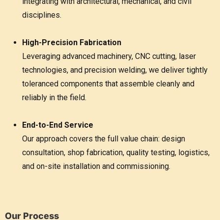
integrating with architectural, mechanical, and civil
disciplines.
High-Precision Fabrication
Leveraging advanced machinery, CNC cutting, laser
technologies, and precision welding, we deliver tightly
toleranced components that assemble cleanly and
reliably in the field.
End-to-End Service
Our approach covers the full value chain: design
consultation, shop fabrication, quality testing, logistics,
and on-site installation and commissioning.
Our Process