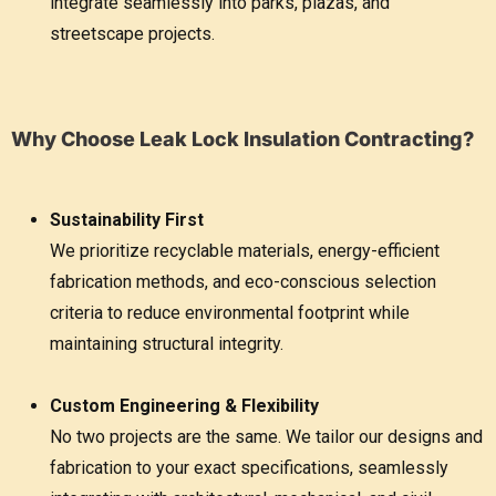
integrate seamlessly into parks, plazas, and
streetscape projects.
Why Choose Leak Lock Insulation Contracting?
Sustainability First
We prioritize recyclable materials, energy-efficient
fabrication methods, and eco-conscious selection
criteria to reduce environmental footprint while
maintaining structural integrity.
Custom Engineering & Flexibility
No two projects are the same. We tailor our designs and
fabrication to your exact specifications, seamlessly