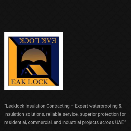
“Leaklock Insulation Contracting – Expert waterproofing &
insulation solutions, reliable service, superior protection for
residential, commercial, and industrial projects across UAE.”