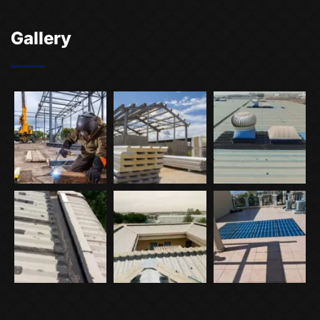
Gallery