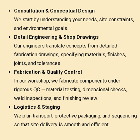
Consultation & Conceptual Design
We start by understanding your needs, site constraints,
and environmental goals.
Detail Engineering & Shop Drawings
Our engineers translate concepts from detailed
fabrication drawings, specifying materials, finishes,
joints, and tolerances.
Fabrication & Quality Control
In our workshop, we fabricate components under
rigorous QC — material testing, dimensional checks,
weld inspections, and finishing review.
Logistics & Staging
We plan transport, protective packaging, and sequencing
so that site delivery is smooth and efficient.