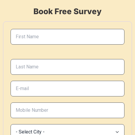
Book Free Survey