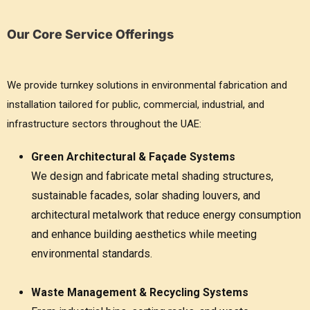
Our Core Service Offerings
We provide turnkey solutions in environmental fabrication and
installation tailored for public, commercial, industrial, and
infrastructure sectors throughout the UAE:
Green Architectural & Façade Systems
We design and fabricate metal shading structures,
sustainable facades, solar shading louvers, and
architectural metalwork that reduce energy consumption
and enhance building aesthetics while meeting
environmental standards.
Waste Management & Recycling Systems