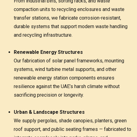
From industrial bins, sorting racks, and waste
compaction units to recycling enclosures and waste
transfer stations, we fabricate corrosion-resistant,
durable systems that support modern waste handling
and recycling infrastructure.
Renewable Energy Structures
Our fabrication of solar panel frameworks, mounting
systems, wind turbine metal supports, and other
renewable energy station components ensures
resilience against the UAE’s harsh climate without
sacrificing precision or longevity.
Urban & Landscape Structures
We supply pergolas, shade canopies, planters, green
roof support, and public seating frames — fabricated to