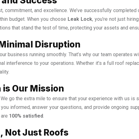
ty and Success
rust, commitment, and excellence. We’ve successfully completed 
within budget. When you choose
Leak Lock
, you’re not just hiri
tions that stand the test of time, protecting your assets and ens
 Minimal Disruption
ur business running smoothly. That’s why our team operates with 
mal interference to your operations. Whether it’s a full roof repl
lity.
 is Our Mission
We go the extra mile to ensure that your experience with us is 
ep you informed, answer your questions, and provide ongoing supp
u are
100% satisfied
.
, Not Just Roofs