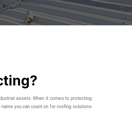
cting?
dustrial assets. When it comes to protecting
e name you can count on for roofing solutions