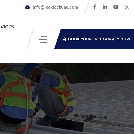
info@leaklockuae.com
RVICES
BOOK YOUR FREE SURVEY NOW