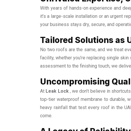
With years of hands-on experience and deep
it’s a large-scale installation or an urgent r
your business stays dry, secure, and operat
Tailored Solutions as 
No two roofs are the same, and we treat ever
facility, whether you’re replacing single skin
assessment to the finishing touch, we delive
Uncompromising Quali
At
Leak Lock
, we don’t believe in shortcut
top-tier waterproof membrane to durable, we
heavy rainfall that test every roof in the U
come.