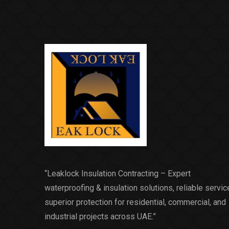
“Leaklock Insulation Contracting – Expert
waterproofing & insulation solutions, reliable servic
superior protection for residential, commercial, and
industrial projects across UAE.”