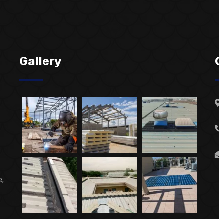
Gallery
e,