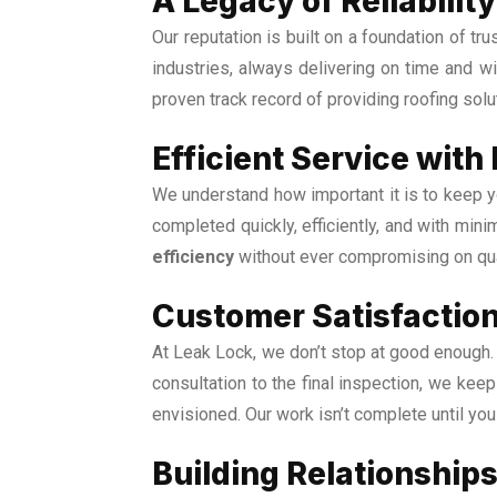
A Legacy of Reliabili
Our reputation is built on a foundation of t
industries, always delivering on time and 
proven track record of providing roofing solu
Efficient Service with
We understand how important it is to keep yo
completed quickly, efficiently, and with mini
efficiency
without ever compromising on qua
Customer Satisfaction
At Leak Lock, we don’t stop at good enough. 
consultation to the final inspection, we ke
envisioned. Our work isn’t complete until yo
Building Relationships