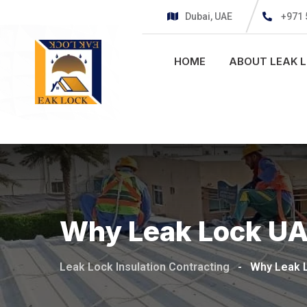
Dubai, UAE
+971 
HOME
ABOUT LEAK 
Why Leak Lock U
Leak Lock Insulation Contracting
-
Why Leak 