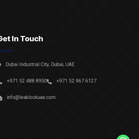
Get In Touch
Dubai Industrial City, Dubai, UAE
+971 52 488 8950
+971 52 967 6127
info@leaklockuae.com