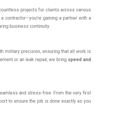
countless projects for clients across various
ng a contractor—you’re gaining a partner with a
uring business continuity.
military precision, ensuring that all work is
acement or an leak repair, we bring
speed and
seamless and stress-free. From the very first
ort to ensure the job is done exactly as you