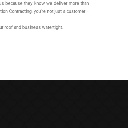
to us because they know we deliver more than
ation Contracting, you’re not just a customer—
ur roof and business watertight.