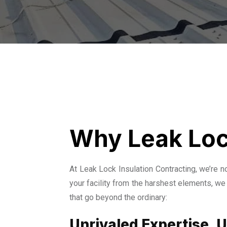
Why Leak Loc
At Leak Lock Insulation Contracting, we’re 
your facility from the harshest elements, we 
that go beyond the ordinary:
Unrivaled Expertise,