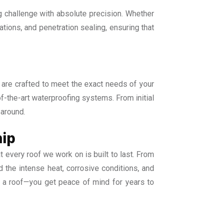
 challenge with absolute precision. Whether
lations, and penetration sealing, ensuring that
s are crafted to meet the exact needs of your
-of-the-art waterproofing systems. From initial
 around.
hip
t every roof we work on is built to last. From
 the intense heat, corrosive conditions, and
t a roof—you get peace of mind for years to