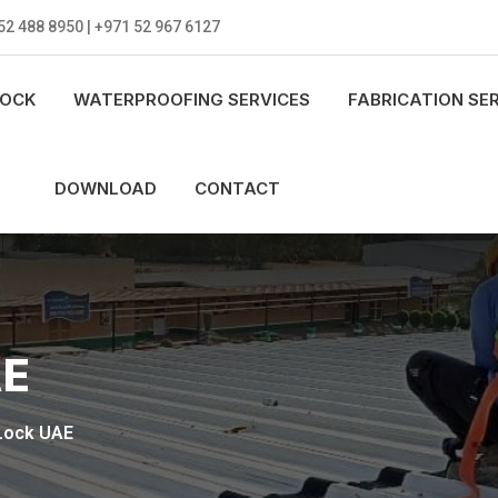
52 488 8950 | +971 52 967 6127
LOCK
WATERPROOFING SERVICES
FABRICATION SE
DOWNLOAD
CONTACT
AE
Lock UAE