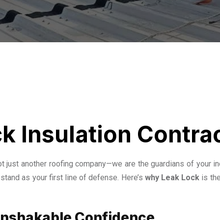
k Insulation Contra
not just another roofing company—we are the guardians of your in
stand as your first line of defense. Here’s
why Leak Lock
is th
 Unshakable Confidence