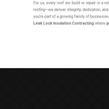
For us, every roof we build or repair is a 
roofing—we deliver integrity, dedication, and
you’re part of a growing family of businesses
Leak Lock Insulation Contracting
where
p