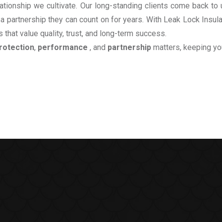
relationship we cultivate. Our long-standing clients come back 
 a partnership they can count on for years. With Leak Lock Insul
 that value quality, trust, and long-term success.
rotection
,
performance
, and
partnership
matters, keeping yo