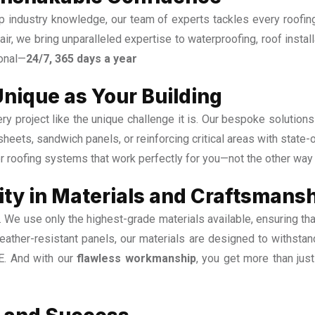
 industry knowledge, our team of experts tackles every roofing
epair, we bring unparalleled expertise to waterproofing, roof instal
ional—
24/7, 365 days a year
Unique as Your Building
y project like the unique challenge it is. Our bespoke solution
 sheets, sandwich panels, or reinforcing critical areas with state
r roofing systems that work perfectly for you—not the other way
ty in Materials and Craftsmans
s. We use only the highest-grade materials available, ensuring tha
ather-resistant panels, our materials are designed to withstand
AE. And with our
flawless workmanship
, you get more than jus