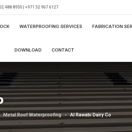
52 488 8950 | +971 52 967 6127
LOCK
WATERPROOFING SERVICES
FABRICATION SE
DOWNLOAD
CONTACT
o
-
Metal Roof Waterproofing
-
Al Rawabi Dairy Co