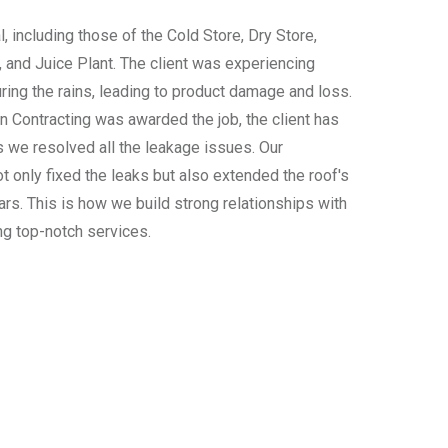
l, including those of the Cold Store, Dry Store,
, and Juice Plant. The client was experiencing
ing the rains, leading to product damage and loss.
n Contracting was awarded the job, the client has
 we resolved all the leakage issues. Our
t only fixed the leaks but also extended the roof's
ars. This is how we build strong relationships with
ng top-notch services.