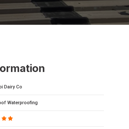
formation
bi Dairy Co
oof Waterproofing