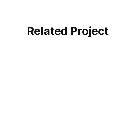
Related Project