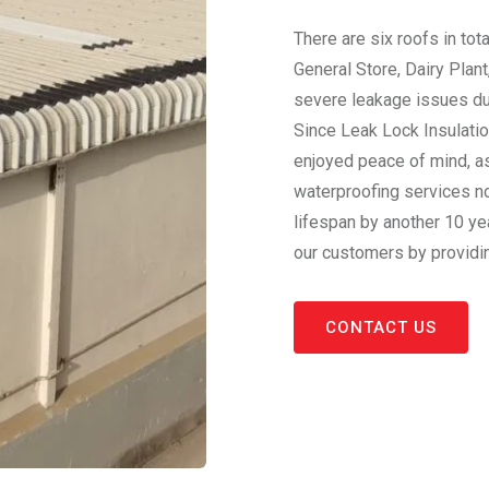
There are six roofs in tota
General Store, Dairy Plant
severe leakage issues dur
Since Leak Lock Insulatio
enjoyed peace of mind, as
waterproofing services no
lifespan by another 10 ye
our customers by providi
CONTACT US