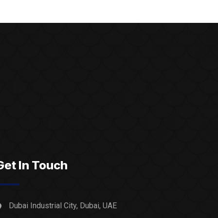
Get In Touch
Dubai Industrial City, Dubai, UAE