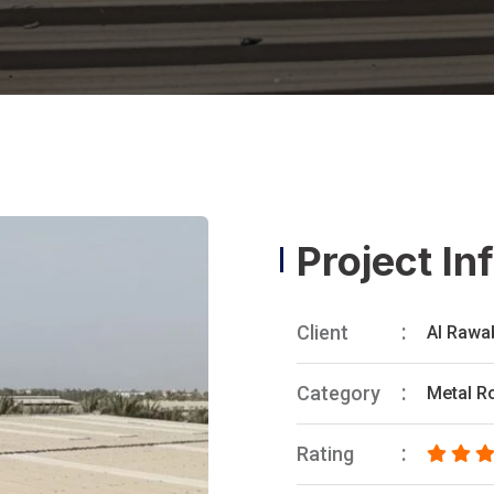
Project In
Client
Al Rawa
Category
Metal R
Rating