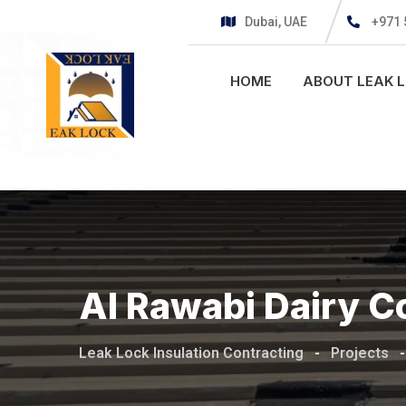
Dubai, UAE
+971 
HOME
ABOUT LEAK 
Al Rawabi Dairy C
Leak Lock Insulation Contracting
-
Projects