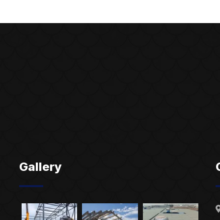
Gallery