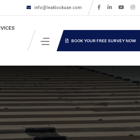
info@leaklockuae.com
RVICES
BOOK YOUR FREE SURVEY NOW